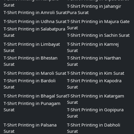
Surat
T-Shirt Printing in Jahangir
T-Shirt Printing in Amroli Surat
Pura Surat
T-Shirt Printing in Udhna Surat
T-Shirt Printing in Majura Gate
Surat
T-Shirt Printing in Salabatpura
Surat
T-Shirt Printing in Sachin Surat
T-Shirt Printing in Limbayat
T-Shirt Printing in Kamrej
Surat
Surat
T-Shirt Printing in Bhestan
T-Shirt Printing in Narthan
Surat
Surat
T-Shirt Printing in Maroli Surat
T-Shirt Printing in Kim Surat
T-Shirt Printing in Bardoli
T-Shirt Printing in Kapodra
Surat
Surat
T-Shirt Printing in Bhagal Surat
T-Shirt Printing in Katargam
Surat
T-Shirt Printing in Punagam
Surat
T-Shirt Printing in Gopipura
Surat
T-Shirt Printing in Palsana
T-Shirt Printing in Dabholi
Surat
Surat