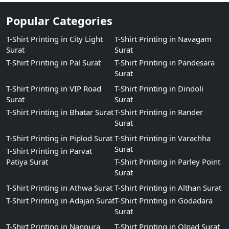
Popular Categories
T-Shirt Printing in City Light
T-Shirt Printing in Navagam
Surat
Surat
T-Shirt Printing in Pal Surat
T-Shirt Printing in Pandesara
Surat
T-Shirt Printing in VIP Road
T-Shirt Printing in Dindoli
Surat
Surat
T-Shirt Printing in Bhatar Surat
T-Shirt Printing in Rander
Surat
T-Shirt Printing in Piplod Surat
T-Shirt Printing in Varachha
Surat
T-Shirt Printing in Parvat
Patiya Surat
T-Shirt Printing in Parley Point
Surat
T-Shirt Printing in Athwa Surat
T-Shirt Printing in Althan Surat
T-Shirt Printing in Adajan Surat
T-Shirt Printing in Godadara
Surat
T-Shirt Printing in Nanpura
T-Shirt Printing in Olpad Surat