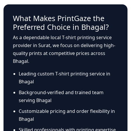
What Makes PrintGaze the
Preferred Choice in Bhagal?
As a dependable local T-shirt printing service
provider in Surat, we focus on delivering high-
quality prints at competitive prices across
Bhagal.
Leading custom T-shirt printing service in
Bhagal
Background-verified and trained team
serving Bhagal
Customizable pricing and order flexibility in
Bhagal
Skilled professionals with printing expertise