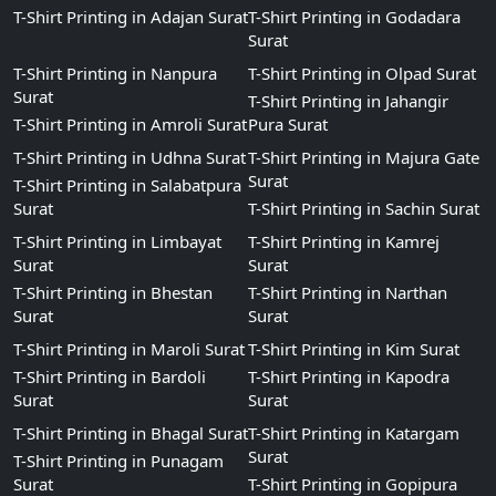
T-Shirt Printing in Adajan Surat
T-Shirt Printing in Godadara
Surat
T-Shirt Printing in Nanpura
T-Shirt Printing in Olpad Surat
Surat
T-Shirt Printing in Jahangir
T-Shirt Printing in Amroli Surat
Pura Surat
T-Shirt Printing in Udhna Surat
T-Shirt Printing in Majura Gate
Surat
T-Shirt Printing in Salabatpura
Surat
T-Shirt Printing in Sachin Surat
T-Shirt Printing in Limbayat
T-Shirt Printing in Kamrej
Surat
Surat
T-Shirt Printing in Bhestan
T-Shirt Printing in Narthan
Surat
Surat
T-Shirt Printing in Maroli Surat
T-Shirt Printing in Kim Surat
T-Shirt Printing in Bardoli
T-Shirt Printing in Kapodra
Surat
Surat
T-Shirt Printing in Bhagal Surat
T-Shirt Printing in Katargam
Surat
T-Shirt Printing in Punagam
Surat
T-Shirt Printing in Gopipura