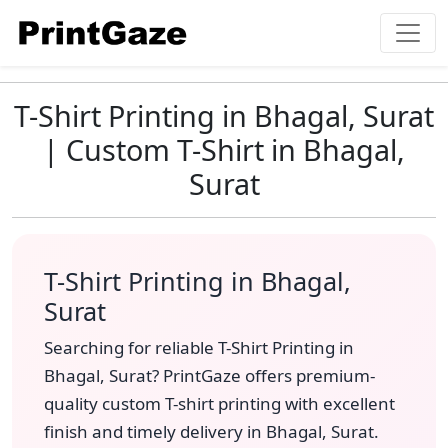
T-Shirt Printing in Bhagal, Surat
| Custom T-Shirt in Bhagal,
Surat
T-Shirt Printing in Bhagal,
Surat
Searching for reliable T-Shirt Printing in
Bhagal, Surat? PrintGaze offers premium-
quality custom T-shirt printing with excellent
finish and timely delivery in Bhagal, Surat.