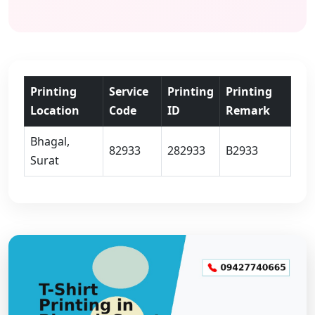
Printing
Service
Printing
Printing
Location
Code
ID
Remark
Bhagal,
82933
282933
B2933
Surat