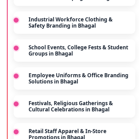
Industrial Workforce Clothing &
Safety Branding in Bhagal
School Events, College Fests & Student
Groups in Bhagal
Employee Uniforms & Office Branding
Solutions in Bhagal
Festivals, Religious Gatherings &
Cultural Celebrations in Bhagal
Retail Staff Apparel & In-Store
Promotions in Bhagal