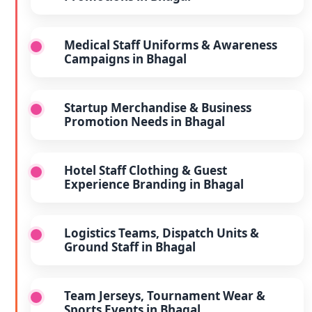
Medical Staff Uniforms & Awareness
Campaigns in Bhagal
Startup Merchandise & Business
Promotion Needs in Bhagal
Hotel Staff Clothing & Guest
Experience Branding in Bhagal
Logistics Teams, Dispatch Units &
Ground Staff in Bhagal
Team Jerseys, Tournament Wear &
Sports Events in Bhagal