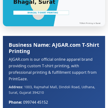
Business Name: AJGAR.com T-Shirt
Printing
AJGAR.com is our official online apparel brand
providing custom T-shirt printing, with
professional printing & fulfillment support from
PrintGaze.
Address:
1003, Rajmahal Mall, Dindoli Road, Udhana,
Surat, Gujarat 394210
Phone:
099744 45152