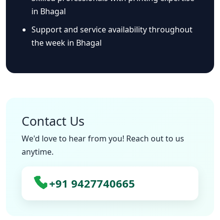
in Bhagal
Support and service availability throughout
the week in Bhagal
Contact Us
We'd love to hear from you! Reach out to us
anytime.
+91 9427740665