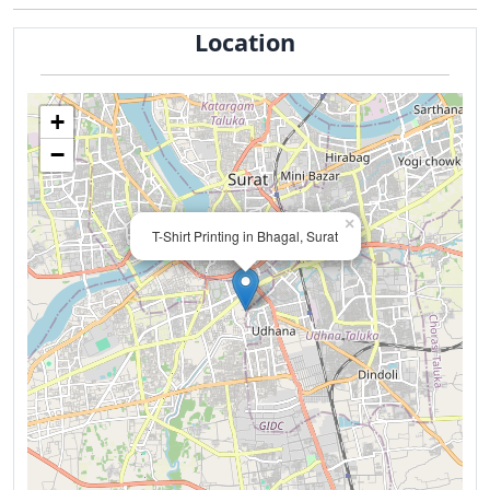
Location
+
−
×
T-Shirt Printing in Bhagal, Surat