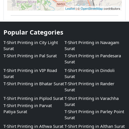
Leaflet
| ©
OpenStreetMap
contributors
Popular Categories
T-Shirt Printing in City Light
T-Shirt Printing in Navagam
Surat
Surat
T-Shirt Printing in Pal Surat
T-Shirt Printing in Pandesara
Surat
T-Shirt Printing in VIP Road
T-Shirt Printing in Dindoli
Surat
Surat
T-Shirt Printing in Bhatar Surat
T-Shirt Printing in Rander
Surat
T-Shirt Printing in Piplod Surat
T-Shirt Printing in Varachha
Surat
T-Shirt Printing in Parvat
Patiya Surat
T-Shirt Printing in Parley Point
Surat
T-Shirt Printing in Athwa Surat
T-Shirt Printing in Althan Surat