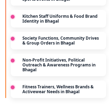
Kitchen Staff Uniforms & Food Brand
Identity in Bhagal
Society Functions, Community Drives
& Group Orders in Bhagal
Non-Profit Initiatives, Political
Outreach & Awareness Programs in
Bhagal
Fitness Trainers, Wellness Brands &
Activewear Needs in Bhagal