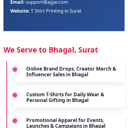
Email:
support@ajgar.com
Website:
T Shirt Printing in Surat
We Serve to Bhagal, Surat
Online Brand Drops, Creator Merch &
Influencer Sales in Bhagal
Custom T-Shirts for Daily Wear &
Personal Gifting in Bhagal
Promotional Apparel for Events,
Launches & Campaigns in Bhagal